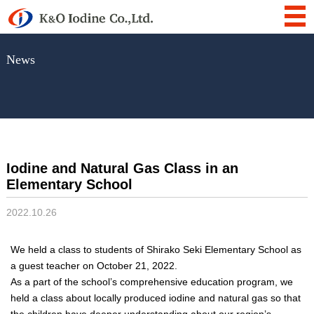
News
Iodine and Natural Gas Class in an
Elementary School
2022.10.26
We held a class to students of Shirako Seki Elementary School as
a guest teacher on October 21, 2022.
As a part of the school’s comprehensive education program, we
held a class about locally produced iodine and natural gas so that