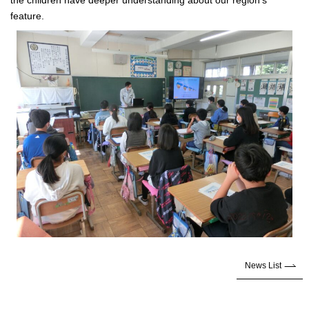
the children have deeper understanding about our region’s
feature.
News List