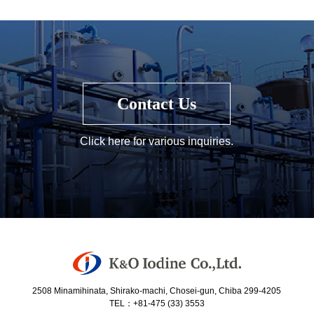
Contact Us
Click here for various inquiries.
2508 Minamihinata, Shirako-machi, Chosei-gun, Chiba 299-4205
TEL：+81-475 (33) 3553